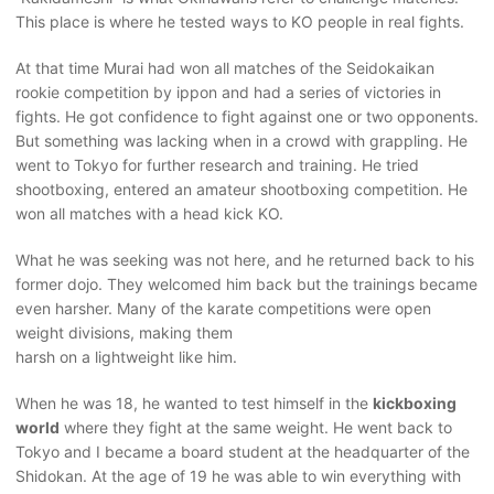
This place is where he tested ways to KO people in real fights.
At that time Murai had won all matches of the Seidokaikan
rookie competition by ippon and had a series of victories in
fights. He got confidence to fight against one or two opponents.
But something was lacking when in a crowd with grappling. He
went to Tokyo for further research and training. He tried
shootboxing, entered an amateur shootboxing competition. He
won all matches with a head kick KO.
What he was seeking was not here, and he returned back to his
former dojo. They welcomed him back but the trainings became
even harsher. Many of the karate competitions were open
weight divisions, making them
harsh on a lightweight like him.
When he was 18, he wanted to test himself in the
kickboxing
world
where they fight at the same weight. He went back to
Tokyo and I became a board student at the headquarter of the
Shidokan. At the age of 19 he was able to win everything with