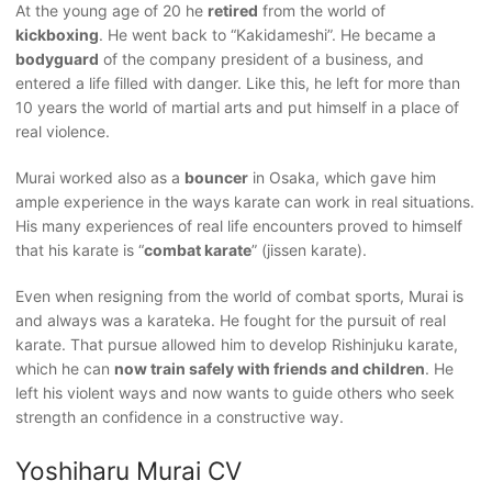
At the young age of 20 he
retired
from the world of
kickboxing
. He went back to “Kakidameshi”. He became a
bodyguard
of the company president of a business, and
entered a life filled with danger. Like this, he left for more than
10 years the world of martial arts and put himself in a place of
real violence.
Murai worked also as a
bouncer
in Osaka, which gave him
ample experience in the ways karate can work in real situations.
His many experiences of real life encounters proved to himself
that his karate is “
combat karate
” (jissen karate).
Even when resigning from the world of combat sports, Murai is
and always was a karateka. He fought for the pursuit of real
karate. That pursue allowed him to develop Rishinjuku karate,
which he can
now train safely with friends and children
. He
left his violent ways and now wants to guide others who seek
strength an confidence in a constructive way.
Yoshiharu Murai CV