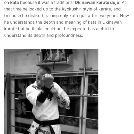
on
kata
because it was a traditional
Okinawan karate dojo
. At
that time he looked up to the Kyokushin style of karate, and
because he disliked training only kata quit after two years. Now
he understands the depth and meaning of kata in Okinawan
karate but he thinks could not be expected as a child to
understand its depth and profoundness.