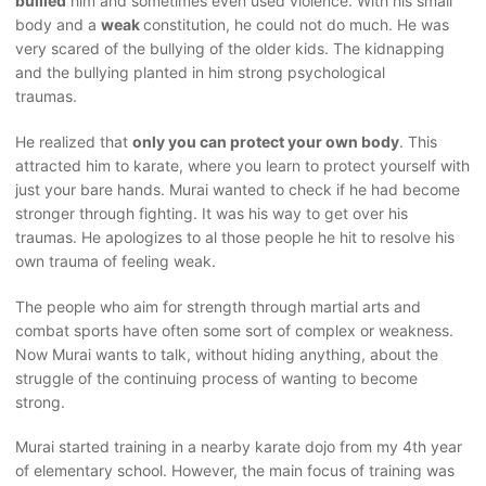
bullied
him and sometimes even used violence. With his small
body and a
weak
constitution, he could not do much. He was
very scared of the bullying of the older kids. The kidnapping
and the bullying planted in him strong psychological
traumas.
He realized that
only you can protect your own body
. This
attracted him to karate, where you learn to protect yourself with
just your bare hands. Murai wanted to check if he had become
stronger through fighting. It was his way to get over his
traumas. He apologizes to al those people he hit to resolve his
own trauma of feeling weak.
The people who aim for strength through martial arts and
combat sports have often some sort of complex or weakness.
Now Murai wants to talk, without hiding anything, about the
struggle of the continuing process of wanting to become
strong.
Murai started training in a nearby karate dojo from my 4th year
of elementary school. However, the main focus of training was