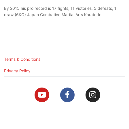
By 2015 his pro record is 17 fights, 11 victories, 5 defeats, 1
draw (6KO) Japan Combative Martial Arts Karatedo
Terms & Conditions
Privacy Policy