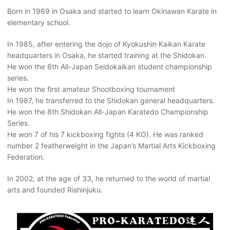
Born in 1969 in Osaka and started to learn Okinawan Karate in
elementary school.
In 1985, after entering the dojo of Kyokushin Kaikan Karate
headquarters in Osaka, he started training at the Shidokan.
He won the 6th All-Japan Seidokaikan student championship
series.
He won the first amateur Shootboxing tournament
In 1987, he transferred to the Shidokan general headquarters.
He won the 8th Shidokan All-Japan Karatedo Championship
Series.
He won 7 of his 7 kickboxing fights (4 KO). He was ranked
number 2 featherweight in the Japan’s Martial Arts Kickboxing
Federation.
In 2002, at the age of 33, he returned to the world of martial
arts and founded Rishinjuku.