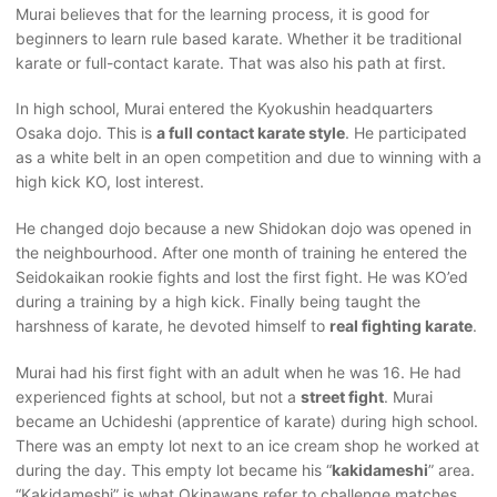
Murai believes that for the learning process, it is good for
beginners to learn rule based karate. Whether it be traditional
karate or full-contact karate. That was also his path at first.
In high school, Murai entered the Kyokushin headquarters
Osaka dojo. This is
a full contact karate style
. He participated
as a white belt in an open competition and due to winning with a
high kick KO, lost interest.
He changed dojo because a new Shidokan dojo was opened in
the neighbourhood. After one month of training he entered the
Seidokaikan rookie fights and lost the first fight. He was KO’ed
during a training by a high kick. Finally being taught the
harshness of karate, he devoted himself to
real fighting karate
.
Murai had his first fight with an adult when he was 16. He had
experienced fights at school, but not a
street fight
. Murai
became an Uchideshi (apprentice of karate) during high school.
There was an empty lot next to an ice cream shop he worked at
during the day. This empty lot became his “
kakidameshi
” area.
“Kakidameshi” is what Okinawans refer to challenge matches.