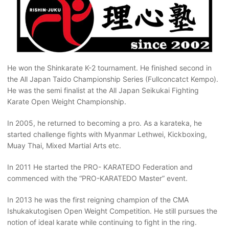
He won the Shinkarate K-2 tournament. He finished second in
the All Japan Taido Championship Series (Fullconcatct Kempo).
He was the semi finalist at the All Japan Seikukai Fighting
Karate Open Weight Championship.
In 2005, he returned to becoming a pro. As a karateka, he
started challenge fights with Myanmar Lethwei, Kickboxing,
Muay Thai, Mixed Martial Arts etc.
In 2011 He started the PRO- KARATEDO Federation and
commenced with the “PRO-KARATEDO Master” event.
In 2013 he was the first reigning champion of the CMA
Ishukakutogisen Open Weight Competition. He still pursues the
notion of ideal karate while continuing to fight in the ring.