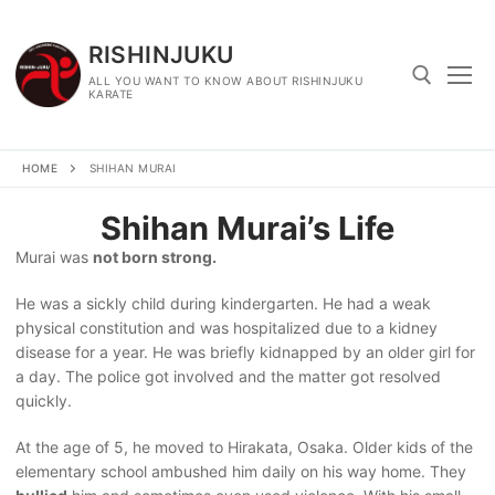
Skip
to
RISHINJUKU
content
ALL YOU WANT TO KNOW ABOUT RISHINJUKU
KARATE
Search for:
HOME
SHIHAN MURAI
Shihan Murai’s Life
Murai was
not born strong.
He was a sickly child during kindergarten. He had a weak
physical constitution and was hospitalized due to a kidney
disease for a year. He was briefly kidnapped by an older girl for
a day. The police got involved and the matter got resolved
quickly.
At the age of 5, he moved to Hirakata, Osaka. Older kids of the
elementary school ambushed him daily on his way home. They