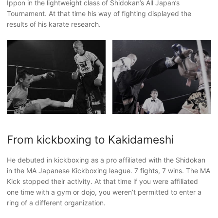
Ippon in the lightweight class of Shidokan’s All Japan’s
Tournament. At that time his way of fighting displayed the
results of his karate research.
From kickboxing to Kakidameshi
He debuted in kickboxing as a pro affiliated with the Shidokan
in the MA Japanese Kickboxing league. 7 fights, 7 wins. The MA
Kick stopped their activity. At that time if you were affiliated
one time with a gym or dojo, you weren’t permitted to enter a
ring of a different organization.