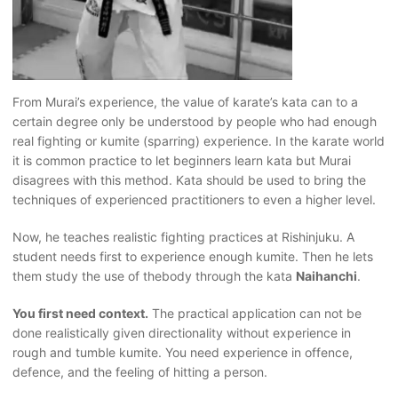
From Murai’s experience, the value of karate’s kata can to a
certain degree only be understood by people who had enough
real fighting or kumite (sparring) experience. In the karate world
it is common practice to let beginners learn kata but Murai
disagrees with this method. Kata should be used to bring the
techniques of experienced practitioners to even a higher level.
Now, he teaches realistic fighting practices at Rishinjuku. A
student needs first to experience enough kumite. Then he lets
them study the use of thebody through the kata
Naihanchi
.
You first need context.
The practical application can not be
done realistically given directionality without experience in
rough and tumble kumite. You need experience in offence,
defence, and the feeling of hitting a person.